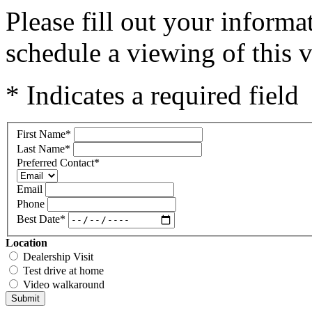
Please fill out your inform
schedule a viewing of this v
* Indicates a required field
First Name
*
Last Name
*
Preferred Contact
*
Email
Phone
Best Date
*
Location
Dealership Visit
Test drive at home
Video walkaround
Submit