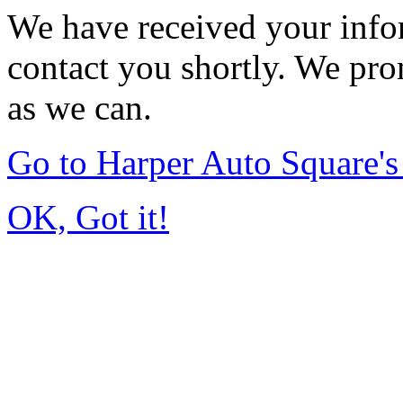
We have received your infor
contact you shortly. We pro
as we can.
Go to Harper Auto Square'
OK, Got it!