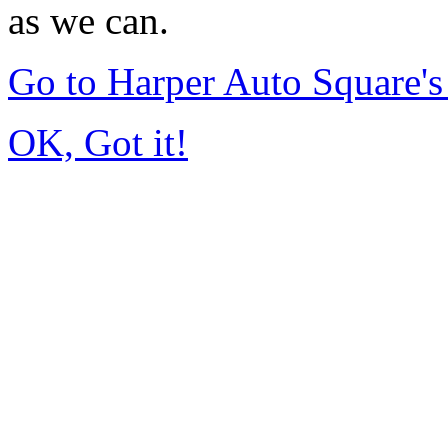
as we can.
Go to Harper Auto Square'
OK, Got it!