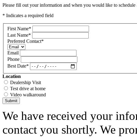
Please fill out your information and when you would like to schedule a
* Indicates a required field
First Name
*
Last Name
*
Preferred Contact
*
Email
Phone
Best Date
*
Location
Dealership Visit
Test drive at home
Video walkaround
Submit
We have received your infor
contact you shortly. We pro