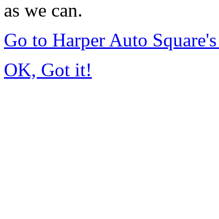
as we can.
Go to Harper Auto Square'
OK, Got it!