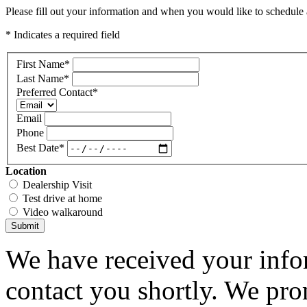
Please fill out your information and when you would like to schedule a
* Indicates a required field
First Name
*
Last Name
*
Preferred Contact
*
Email
Phone
Best Date
*
Location
Dealership Visit
Test drive at home
Video walkaround
Submit
We have received your infor
contact you shortly. We pro