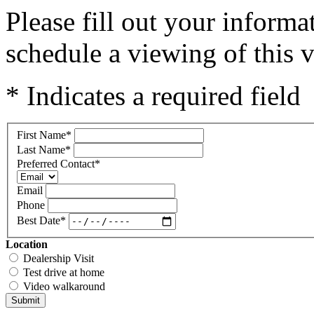
Please fill out your inform
schedule a viewing of this v
* Indicates a required field
First Name
*
Last Name
*
Preferred Contact
*
Email
Phone
Best Date
*
Location
Dealership Visit
Test drive at home
Video walkaround
Submit