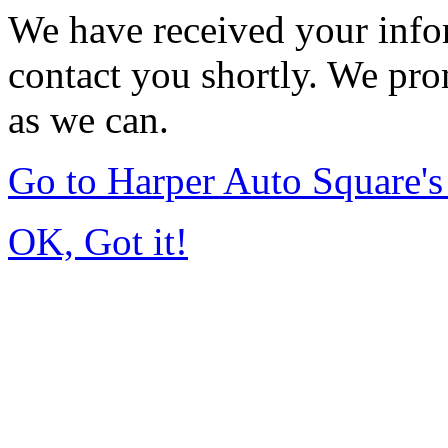
We have received your infor
contact you shortly. We pro
as we can.
Go to Harper Auto Square'
OK, Got it!