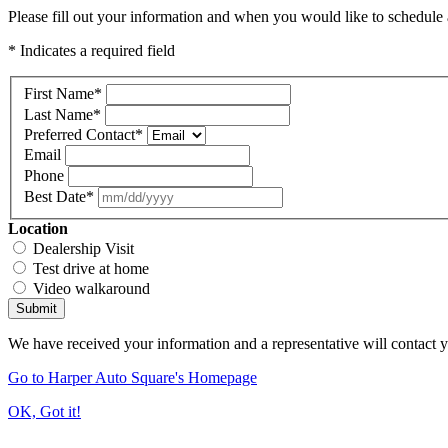
Please fill out your information and when you would like to schedule a
* Indicates a required field
First Name
*
Last Name
*
Preferred Contact
*
Email
Phone
Best Date
*
Location
Dealership Visit
Test drive at home
Video walkaround
Submit
We have received your information and a representative will contact 
Go to Harper Auto Square's Homepage
OK, Got it!