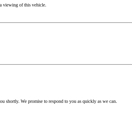
 viewing of this vehicle.
you shortly. We promise to respond to you as quickly as we can.