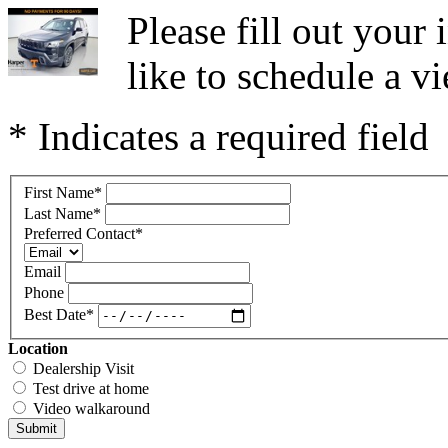
Please fill out you
like to schedule a vi
* Indicates a required field
First Name
*
Last Name
*
Preferred Contact
*
Email
Phone
Best Date
*
Location
Dealership Visit
Test drive at home
Video walkaround
Submit