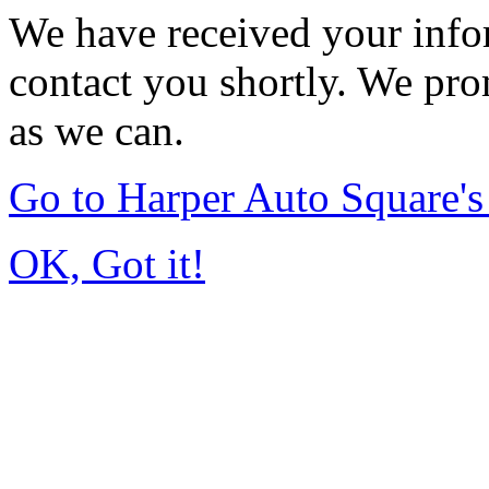
We have received your infor
contact you shortly. We pro
as we can.
Go to Harper Auto Square'
OK, Got it!