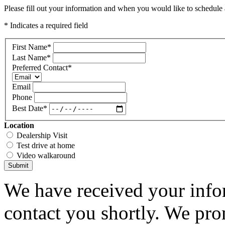
Please fill out your information and when you would like to schedule a
* Indicates a required field
First Name
*
Last Name
*
Preferred Contact
*
Email
Phone
Best Date
*
Location
Dealership Visit
Test drive at home
Video walkaround
Submit
We have received your infor
contact you shortly. We pro