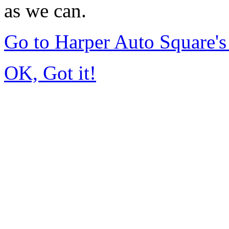
as we can.
Go to Harper Auto Square'
OK, Got it!