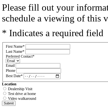
Please fill out your inform
schedule a viewing of this v
* Indicates a required field
First Name
*
Last Name
*
Preferred Contact
*
Email
Phone
Best Date
*
Location
Dealership Visit
Test drive at home
Video walkaround
Submit