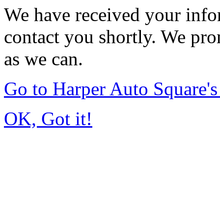
We have received your infor
contact you shortly. We pro
as we can.
Go to Harper Auto Square'
OK, Got it!