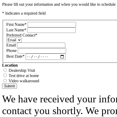
Please fill out your information and when you would like to schedule a
* Indicates a required field
First Name
*
Last Name
*
Preferred Contact
*
Email
Phone
Best Date
*
Location
Dealership Visit
Test drive at home
Video walkaround
Submit
We have received your infor
contact you shortly. We pro