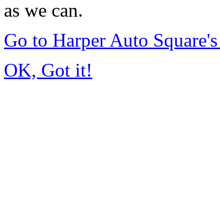
as we can.
Go to Harper Auto Square'
OK, Got it!