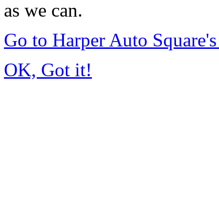
as we can.
Go to Harper Auto Square'
OK, Got it!