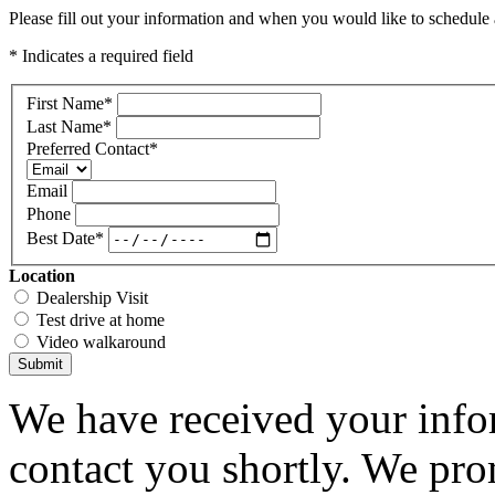
Please fill out your information and when you would like to schedule a
* Indicates a required field
First Name
*
Last Name
*
Preferred Contact
*
Email
Phone
Best Date
*
Location
Dealership Visit
Test drive at home
Video walkaround
Submit
We have received your infor
contact you shortly. We pro