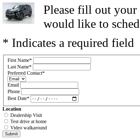
Please fill out you
would like to sched
* Indicates a required field
First Name
*
Last Name
*
Preferred Contact
*
Email
Phone
Best Date
*
Location
Dealership Visit
Test drive at home
Video walkaround
Submit