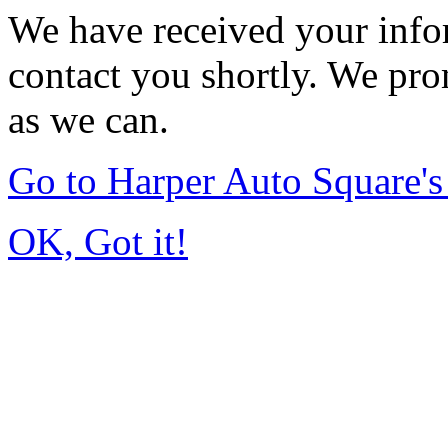
We have received your infor
contact you shortly. We pro
as we can.
Go to Harper Auto Square'
OK, Got it!