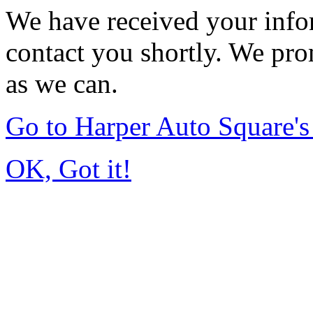
We have received your infor
contact you shortly. We pro
as we can.
Go to Harper Auto Square'
OK, Got it!