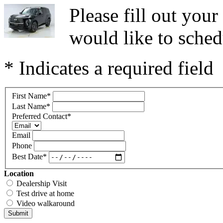
Please fill out you
would like to sched
* Indicates a required field
First Name
*
Last Name
*
Preferred Contact
*
Email
Phone
Best Date
*
Location
Dealership Visit
Test drive at home
Video walkaround
Submit