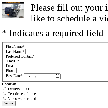
Please fill out you
like to schedule a vi
* Indicates a required field
First Name
*
Last Name
*
Preferred Contact
*
Email
Phone
Best Date
*
Location
Dealership Visit
Test drive at home
Video walkaround
Submit