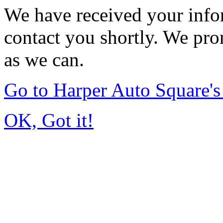
We have received your infor
contact you shortly. We pro
as we can.
Go to Harper Auto Square'
OK, Got it!