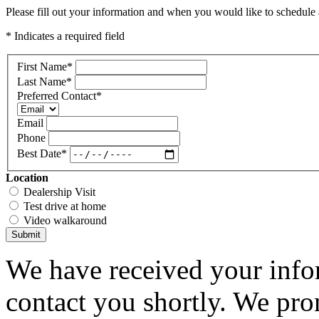
Please fill out your information and when you would like to schedule a
* Indicates a required field
First Name
*
Last Name
*
Preferred Contact
*
Email
Phone
Best Date
*
Location
Dealership Visit
Test drive at home
Video walkaround
Submit
We have received your infor
contact you shortly. We pro