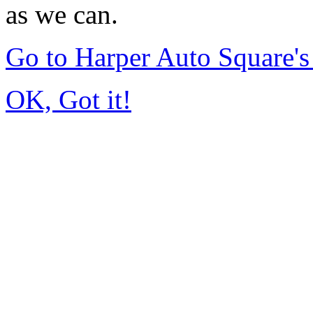
as we can.
Go to Harper Auto Square'
OK, Got it!