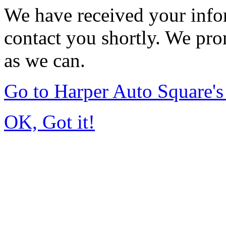
We have received your infor
contact you shortly. We pro
as we can.
Go to Harper Auto Square'
OK, Got it!