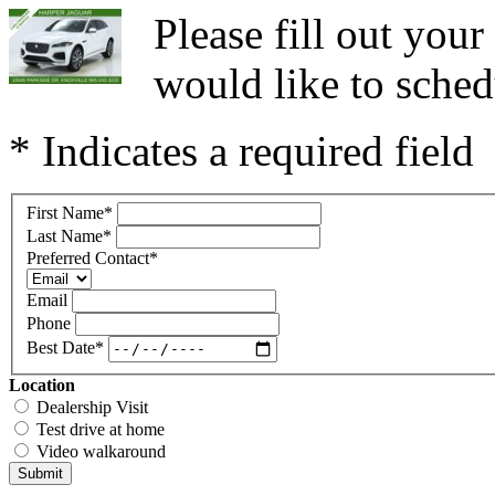
Please fill out you
would like to sched
* Indicates a required field
First Name
*
Last Name
*
Preferred Contact
*
Email
Phone
Best Date
*
Location
Dealership Visit
Test drive at home
Video walkaround
Submit