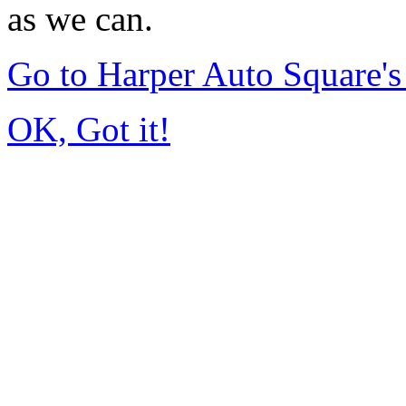
as we can.
Go to Harper Auto Square'
OK, Got it!