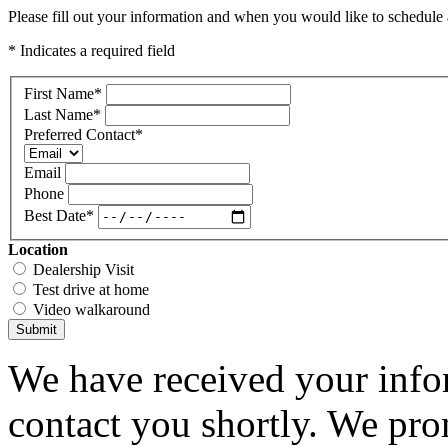
Please fill out your information and when you would like to schedule a
* Indicates a required field
First Name
*
Last Name
*
Preferred Contact
*
Email
Phone
Best Date
*
Location
Dealership Visit
Test drive at home
Video walkaround
Submit
We have received your infor
contact you shortly. We pro