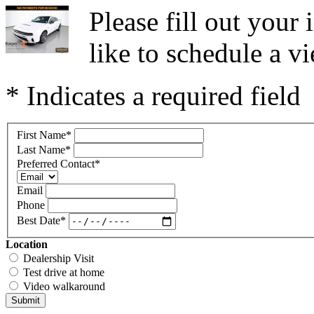
Please fill out you
like to schedule a vi
* Indicates a required field
First Name
*
Last Name
*
Preferred Contact
*
Email
Phone
Best Date
*
Location
Dealership Visit
Test drive at home
Video walkaround
Submit