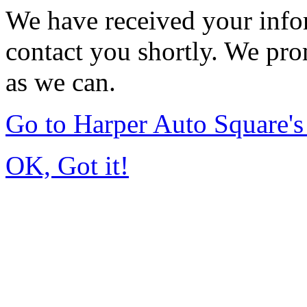
We have received your infor
contact you shortly. We pro
as we can.
Go to Harper Auto Square'
OK, Got it!