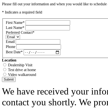
Please fill out your information and when you would like to schedule a
* Indicates a required field
First Name
*
Last Name
*
Preferred Contact
*
Email
Phone
Best Date
*
Location
Dealership Visit
Test drive at home
Video walkaround
Submit
We have received your infor
contact you shortly. We pro