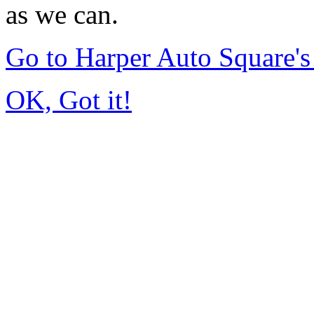
as we can.
Go to Harper Auto Square'
OK, Got it!