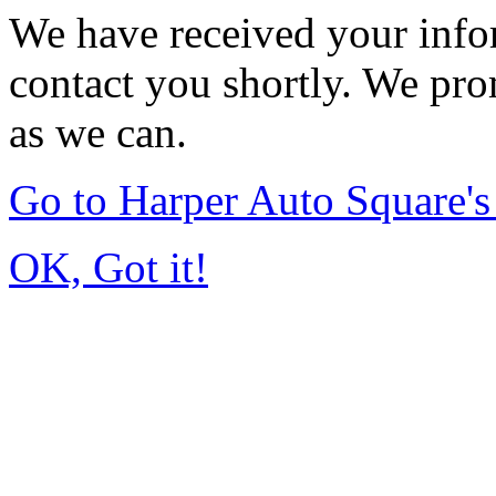
We have received your infor
contact you shortly. We pro
as we can.
Go to Harper Auto Square'
OK, Got it!