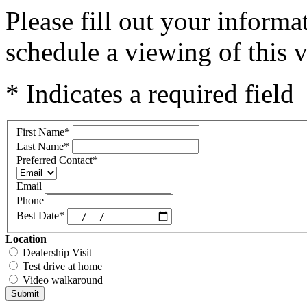
Please fill out your inform
schedule a viewing of this v
* Indicates a required field
First Name
*
Last Name
*
Preferred Contact
*
Email
Phone
Best Date
*
Location
Dealership Visit
Test drive at home
Video walkaround
Submit