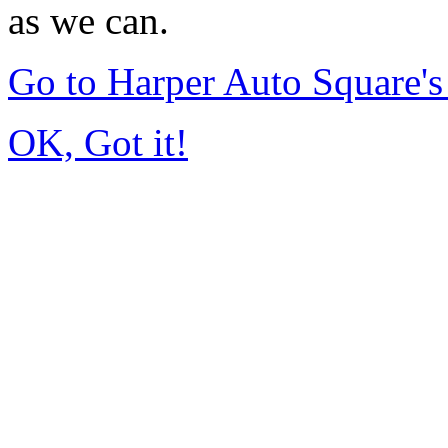
as we can.
Go to Harper Auto Square'
OK, Got it!