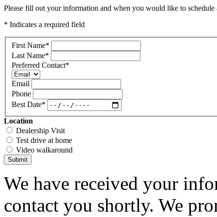
Please fill out your information and when you would like to schedule a
* Indicates a required field
First Name
*
Last Name
*
Preferred Contact
*
Email
Phone
Best Date
*
Location
Dealership Visit
Test drive at home
Video walkaround
Submit
We have received your infor
contact you shortly. We pro