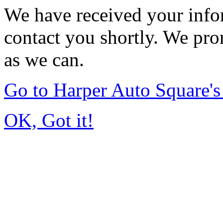
We have received your infor
contact you shortly. We pro
as we can.
Go to Harper Auto Square'
OK, Got it!