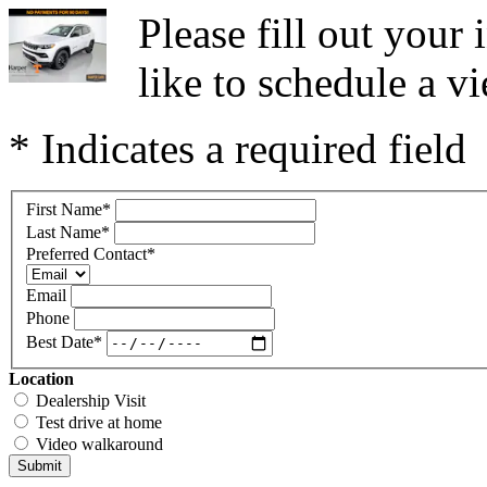
Please fill out you
like to schedule a vi
* Indicates a required field
First Name
*
Last Name
*
Preferred Contact
*
Email
Phone
Best Date
*
Location
Dealership Visit
Test drive at home
Video walkaround
Submit