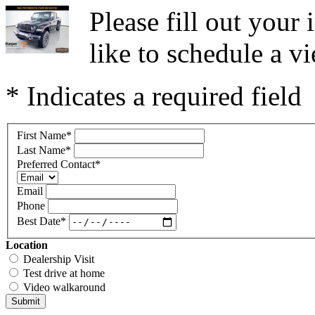
Please fill out you
like to schedule a vi
* Indicates a required field
First Name
*
Last Name
*
Preferred Contact
*
Email
Phone
Best Date
*
Location
Dealership Visit
Test drive at home
Video walkaround
Submit