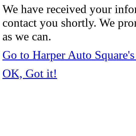
We have received your infor
contact you shortly. We pro
as we can.
Go to Harper Auto Square'
OK, Got it!