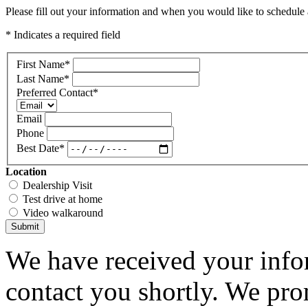
Please fill out your information and when you would like to schedule a
* Indicates a required field
First Name
*
Last Name
*
Preferred Contact
*
Email
Phone
Best Date
*
Location
Dealership Visit
Test drive at home
Video walkaround
Submit
We have received your infor
contact you shortly. We pro