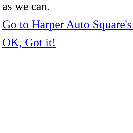
as we can.
Go to Harper Auto Square'
OK, Got it!