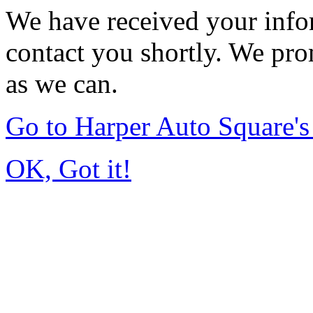
We have received your infor
contact you shortly. We pro
as we can.
Go to Harper Auto Square'
OK, Got it!