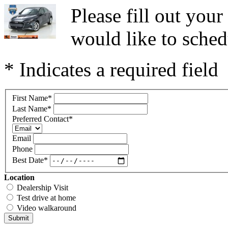
Please fill out you
would like to sched
* Indicates a required field
First Name
*
Last Name
*
Preferred Contact
*
Email
Phone
Best Date
*
Location
Dealership Visit
Test drive at home
Video walkaround
Submit