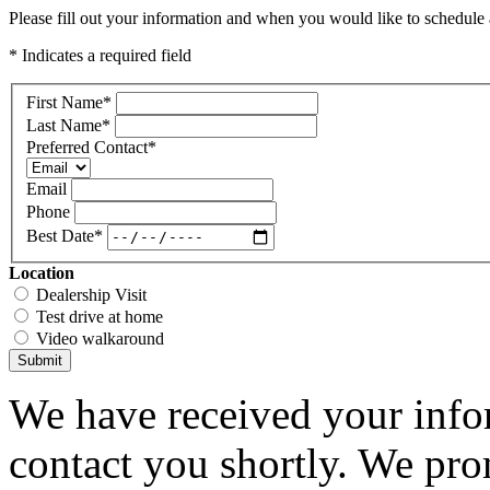
Please fill out your information and when you would like to schedule a
* Indicates a required field
First Name
*
Last Name
*
Preferred Contact
*
Email
Phone
Best Date
*
Location
Dealership Visit
Test drive at home
Video walkaround
Submit
We have received your infor
contact you shortly. We pro