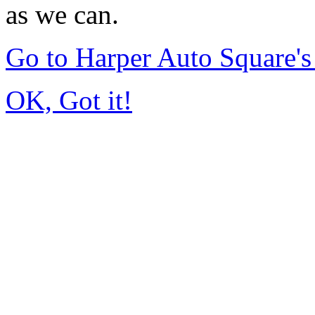
as we can.
Go to Harper Auto Square'
OK, Got it!