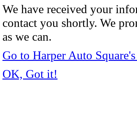
We have received your infor
contact you shortly. We pro
as we can.
Go to Harper Auto Square'
OK, Got it!