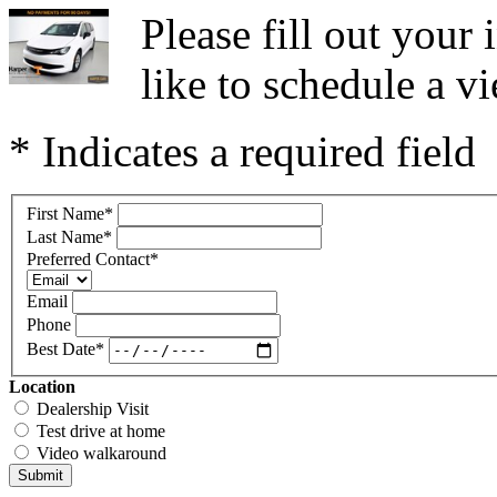
Please fill out you
like to schedule a vi
* Indicates a required field
First Name
*
Last Name
*
Preferred Contact
*
Email
Phone
Best Date
*
Location
Dealership Visit
Test drive at home
Video walkaround
Submit