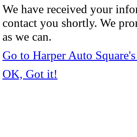
We have received your infor
contact you shortly. We pro
as we can.
Go to Harper Auto Square'
OK, Got it!