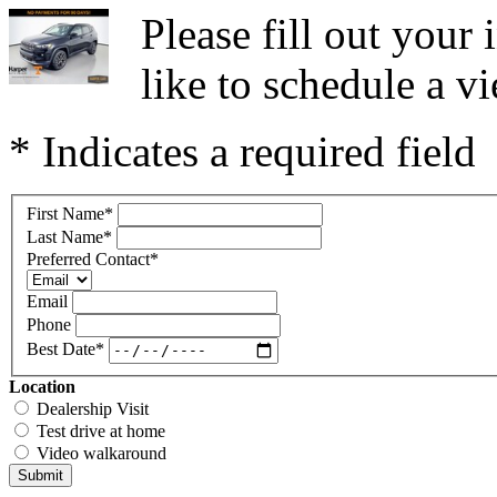
Please fill out you
like to schedule a vi
* Indicates a required field
First Name
*
Last Name
*
Preferred Contact
*
Email
Phone
Best Date
*
Location
Dealership Visit
Test drive at home
Video walkaround
Submit