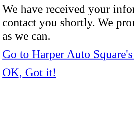
We have received your infor
contact you shortly. We pro
as we can.
Go to Harper Auto Square'
OK, Got it!