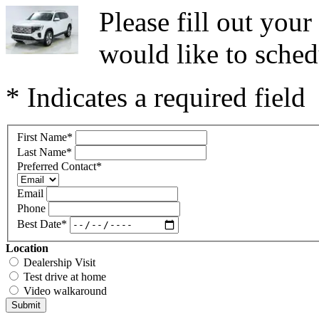
Please fill out you
would like to sched
* Indicates a required field
First Name
*
Last Name
*
Preferred Contact
*
Email
Phone
Best Date
*
Location
Dealership Visit
Test drive at home
Video walkaround
Submit