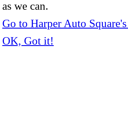
as we can.
Go to Harper Auto Square'
OK, Got it!