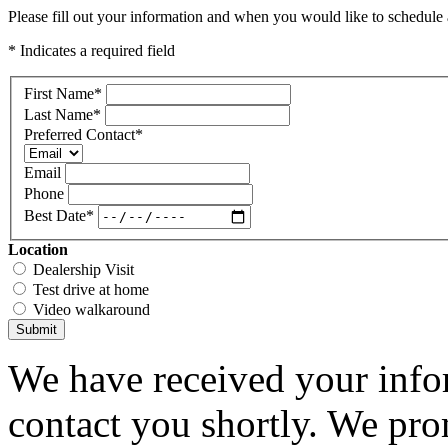
Please fill out your information and when you would like to schedule a
* Indicates a required field
First Name
*
Last Name
*
Preferred Contact
*
Email
Phone
Best Date
*
Location
Dealership Visit
Test drive at home
Video walkaround
Submit
We have received your infor
contact you shortly. We pro