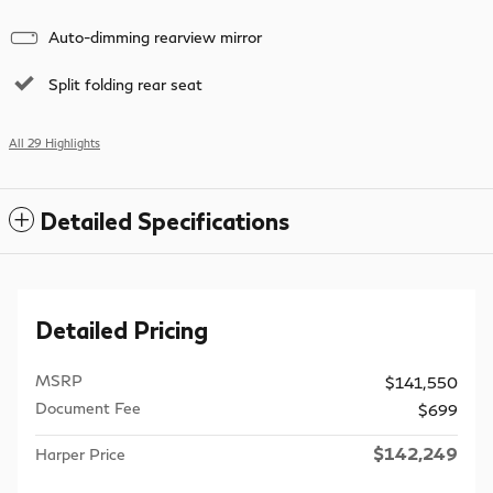
Auto-dimming rearview mirror
Split folding rear seat
All 29 Highlights
Detailed Specifications
Detailed Pricing
MSRP
$141,550
Document Fee
$699
$142,249
Harper Price