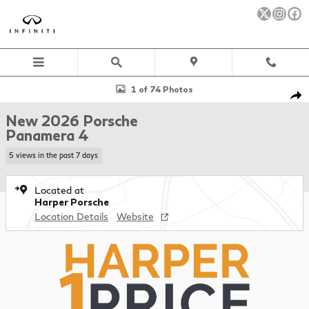
Skip to main content
New 2026 Porsche Panamera 4 Hatchback Photo 1 of 74
1 of 74 Photos
Sha
New 2026 Porsche
Panamera 4
5 views in the past 7 days
Located at
Harper Porsche
Location Details
Website