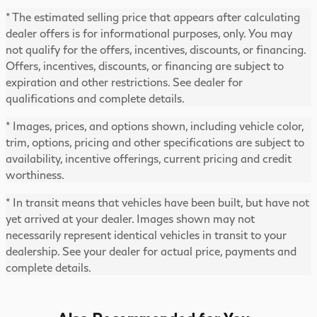
* The estimated selling price that appears after calculating
dealer offers is for informational purposes, only. You may
not qualify for the offers, incentives, discounts, or financing.
Offers, incentives, discounts, or financing are subject to
expiration and other restrictions. See dealer for
qualifications and complete details.
* Images, prices, and options shown, including vehicle color,
trim, options, pricing and other specifications are subject to
availability, incentive offerings, current pricing and credit
worthiness.
* In transit means that vehicles have been built, but have not
yet arrived at your dealer. Images shown may not
necessarily represent identical vehicles in transit to your
dealership. See your dealer for actual price, payments and
complete details.