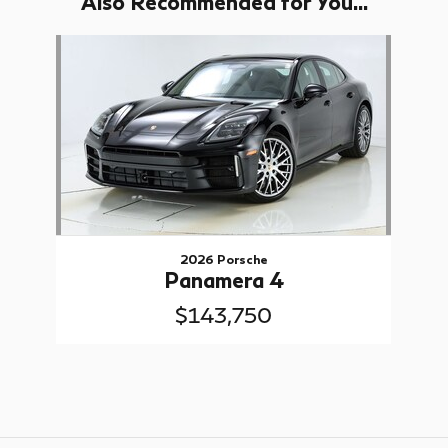
Also Recommended for You...
Slide 1 of 1
2026 Porsche
Panamera 4
$143,750