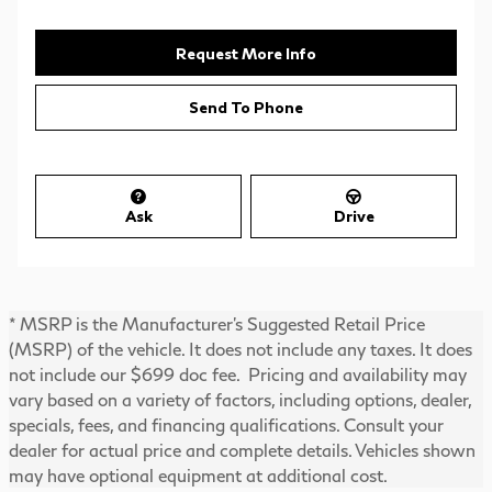
Request More Info
Send To Phone
Ask
Drive
* MSRP is the Manufacturer's Suggested Retail Price
(MSRP) of the vehicle. It does not include any taxes. It does
not include our $699 doc fee. Pricing and availability may
vary based on a variety of factors, including options, dealer,
specials, fees, and financing qualifications. Consult your
dealer for actual price and complete details. Vehicles shown
may have optional equipment at additional cost.