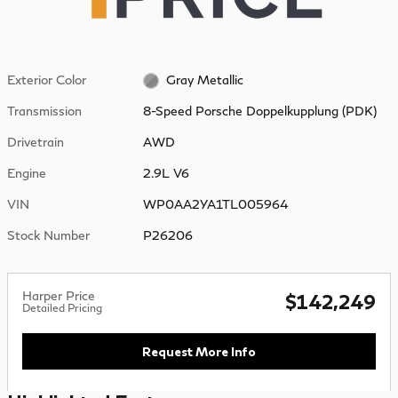
Exterior Color
Gray Metallic
Transmission
8-Speed Porsche Doppelkupplung (PDK)
Drivetrain
AWD
Engine
2.9L V6
VIN
WP0AA2YA1TL005964
Stock Number
P26206
Harper Price
$142,249
Detailed Pricing
Request More Info