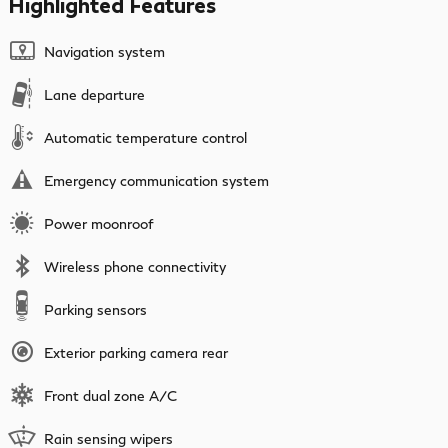
Highlighted Features
Navigation system
Lane departure
Automatic temperature control
Emergency communication system
Power moonroof
Wireless phone connectivity
Parking sensors
Exterior parking camera rear
Front dual zone A/C
Rain sensing wipers