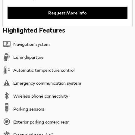
Request More Info
Highlighted Features
Navigation system
Lane departure
Automatic temperature control
Emergency communication system
Wireless phone connectivity
Parking sensors
Exterior parking camera rear
Front dual zone A/C