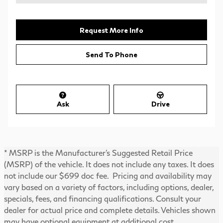
Request More Info
Send To Phone
Ask
Drive
* MSRP is the Manufacturer's Suggested Retail Price
(MSRP) of the vehicle. It does not include any taxes. It does
not include our $699 doc fee. Pricing and availability may
vary based on a variety of factors, including options, dealer,
specials, fees, and financing qualifications. Consult your
dealer for actual price and complete details. Vehicles shown
may have optional equipment at additional cost.