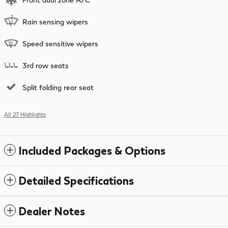
Rain sensing wipers
Speed sensitive wipers
3rd row seats
Split folding rear seat
All 27 Highlights
Included Packages & Options
Detailed Specifications
Dealer Notes