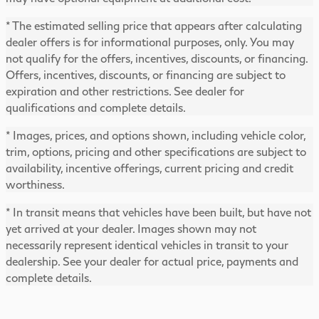
* The estimated selling price that appears after calculating
dealer offers is for informational purposes, only. You may
not qualify for the offers, incentives, discounts, or financing.
Offers, incentives, discounts, or financing are subject to
expiration and other restrictions. See dealer for
qualifications and complete details.
* Images, prices, and options shown, including vehicle color,
trim, options, pricing and other specifications are subject to
availability, incentive offerings, current pricing and credit
worthiness.
* In transit means that vehicles have been built, but have not
yet arrived at your dealer. Images shown may not
necessarily represent identical vehicles in transit to your
dealership. See your dealer for actual price, payments and
complete details.