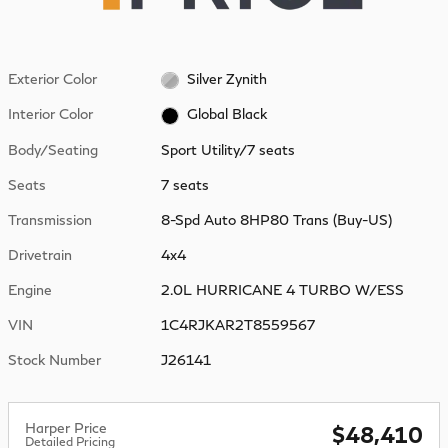
Exterior Color
Silver Zynith
Interior Color
Global Black
Body/Seating
Sport Utility/7 seats
Seats
7 seats
Transmission
8-Spd Auto 8HP80 Trans (Buy-US)
Drivetrain
4x4
Engine
2.0L HURRICANE 4 TURBO W/ESS
VIN
1C4RJKAR2T8559567
Stock Number
J26141
Harper Price
$48,410
Detailed Pricing