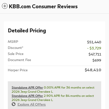
KBB.com Consumer Reviews
Detailed Pricing
MSRP
$51,440
Discount*
- $3,729
Sale Price
$47,711
Document Fee
$699
$48,410
Harper Price
Standalone APR Offer
0.00% APR for 36 months on select
2026 Jeep Grand Cherokee L
Standalone APR Offer
2.90% APR for 84 months on select
2026 Jeep Grand Cherokee L
Explore All Offers