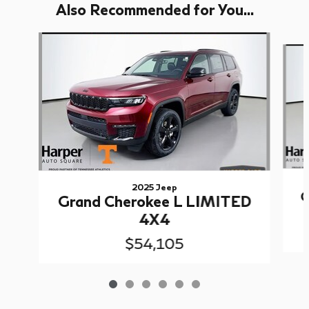
Also Recommended for You...
Slide 1 of 6
2025 Jeep
G
Grand Cherokee L LIMITED
4X4
$54,105