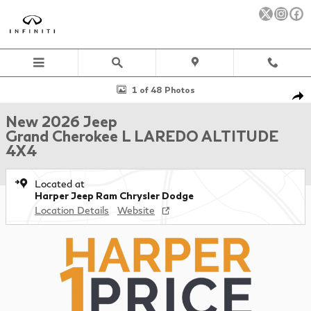
Skip to main content
New 2026 Jeep Grand Cherokee L LAREDO ALTITUDE 4X4 Sport Uti
1 of 48 Photos
Sha
New 2026 Jeep
Grand Cherokee L LAREDO ALTITUDE
4X4
Located at
Harper Jeep Ram Chrysler Dodge
Location Details
Website