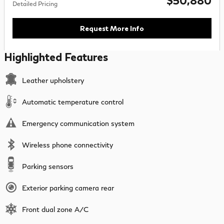
$50,880
Detailed Pricing
Request More Info
Highlighted Features
Leather upholstery
Automatic temperature control
Emergency communication system
Wireless phone connectivity
Parking sensors
Exterior parking camera rear
Front dual zone A/C