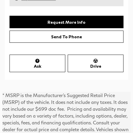
Request More Info
Send To Phone
Ask
Drive
* MSRP is the Manufacturer's Suggested Retail Price
(MSRP) of the vehicle. It does not include any taxes. It does
not include our $699 doc fee. Pricing and availability may
vary based on a variety of factors, including options, dealer,
specials, fees, and financing qualifications. Consult your
dealer for actual price and complete details. Vehicles shown