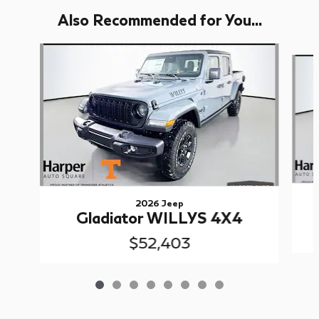
Also Recommended for You...
Slide 1 of 8
2026 Jeep
Gladiator WILLYS 4X4
$52,403