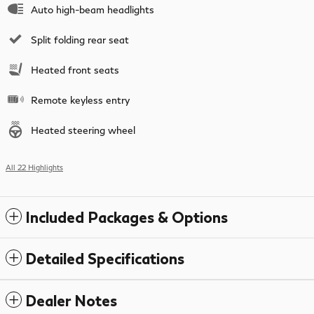
Auto high-beam headlights
Split folding rear seat
Heated front seats
Remote keyless entry
Heated steering wheel
All 22 Highlights
Included Packages & Options
Detailed Specifications
Dealer Notes