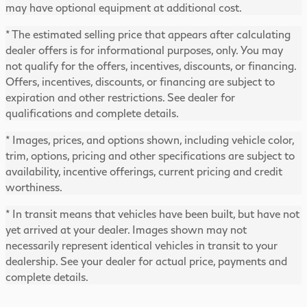
may have optional equipment at additional cost.
* The estimated selling price that appears after calculating
dealer offers is for informational purposes, only. You may
not qualify for the offers, incentives, discounts, or financing.
Offers, incentives, discounts, or financing are subject to
expiration and other restrictions. See dealer for
qualifications and complete details.
* Images, prices, and options shown, including vehicle color,
trim, options, pricing and other specifications are subject to
availability, incentive offerings, current pricing and credit
worthiness.
* In transit means that vehicles have been built, but have not
yet arrived at your dealer. Images shown may not
necessarily represent identical vehicles in transit to your
dealership. See your dealer for actual price, payments and
complete details.