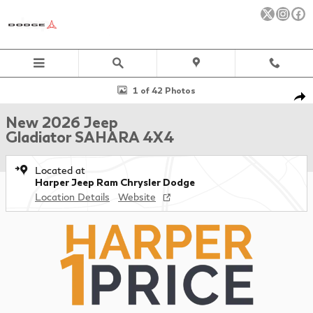
Skip to main content
New 2026 Jeep Gladiator SAHARA 4X4 Pickup Photo 1 of 42
1 of 42 Photos
Sha
New 2026 Jeep
Gladiator SAHARA 4X4
Located at
Harper Jeep Ram Chrysler Dodge
Location Details
Website