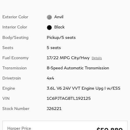
Exterior Color
Anvil
Interior Color
Black
Body/Seating
Pickup/5 seats
Seats
5 seats
Fuel Economy
17/22 MPG City/Hwy
Details
Transmission
8-Speed Automatic Transmission
Drivetrain
4x4
Engine
3.6L V6 24V VVT Engine Upg I w/ESS
VIN
1C6PJTAG8TL192125
Stock Number
J26221
Harper Price