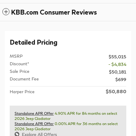
KBB.com Consumer Reviews
Detailed Pricing
MSRP
$55,015
Discount*
- $4,834
Sale Price
$50,181
Document Fee
$699
$50,880
Harper Price
Standalone APR Offer
4.90% APR for 84 months on select
2026 Jeep Gladiator
Standalone APR Offer
0.00% APR for 36 months on select
2026 Jeep Gladiator
Explore All Offers