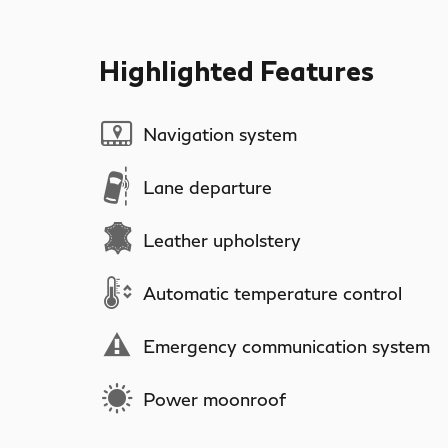
Highlighted Features
Navigation system
Lane departure
Leather upholstery
Automatic temperature control
Emergency communication system
Power moonroof