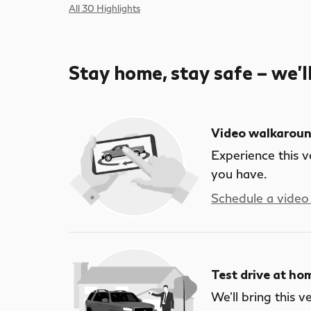
All 30 Highlights
Stay home, stay safe – we’l
Video walkarou
Experience this v
you have.
Schedule a video 
Test drive at ho
We’ll bring this v