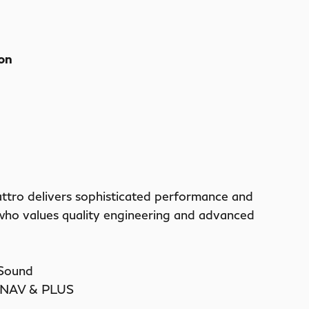
ion
ttro delivers sophisticated performance and
 who values quality engineering and advanced
 Sound
t NAV & PLUS