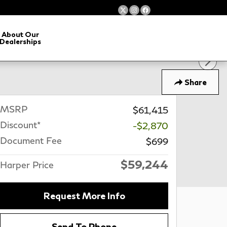
About Our
Dealerships
Share
MSRP
$61,415
Discount*
-$2,870
Document Fee
$699
$59,244
Harper Price
Request More Info
Send To Phone