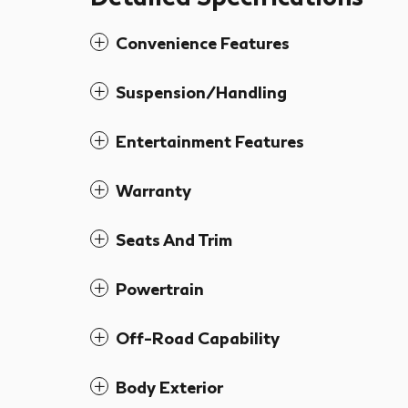
Convenience Features
Suspension/Handling
Entertainment Features
Warranty
Seats And Trim
Powertrain
Off-Road Capability
Body Exterior