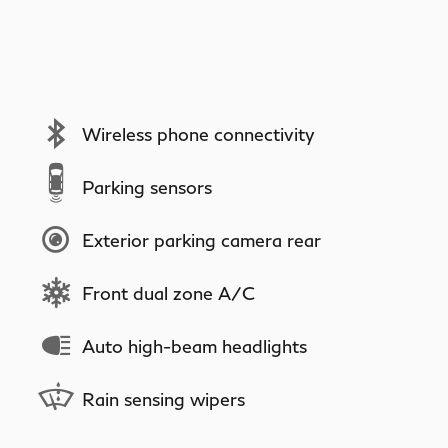
Wireless phone connectivity
Parking sensors
Exterior parking camera rear
Front dual zone A/C
Auto high-beam headlights
Rain sensing wipers