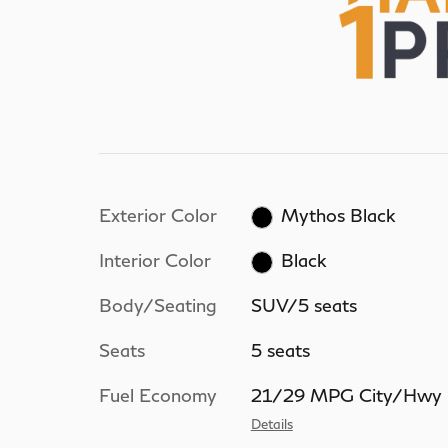
Exterior Color
Mythos Black
Interior Color
Black
Body/Seating
SUV/5 seats
Seats
5 seats
Fuel Economy
21/29 MPG City/Hwy
Details