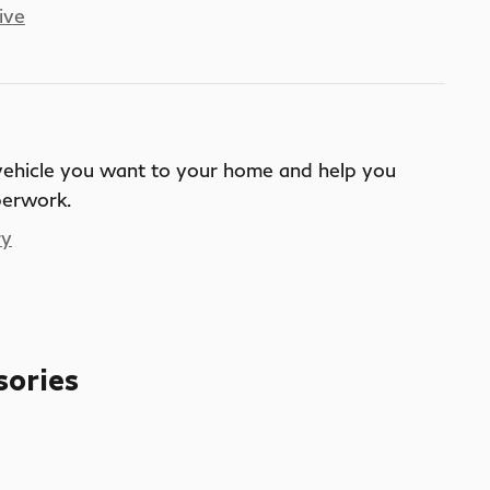
ive
 vehicle you want to your home and help you
perwork.
ry
sories