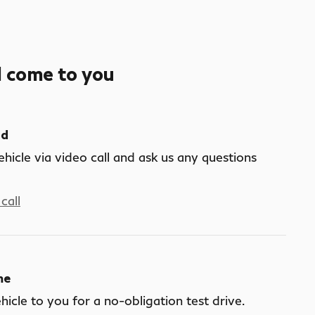
l come to you
nd
ehicle via video call and ask us any questions
call
me
ehicle to you for a no-obligation test drive.