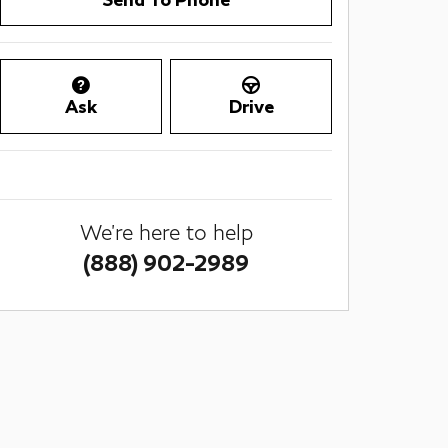
Ask
Drive
We're here to help
(888) 902-2989