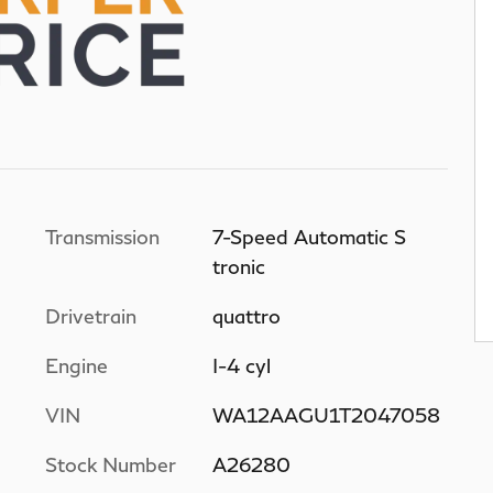
Transmission
7-Speed Automatic S
tronic
Drivetrain
quattro
Engine
I-4 cyl
VIN
WA12AAGU1T2047058
Stock Number
A26280