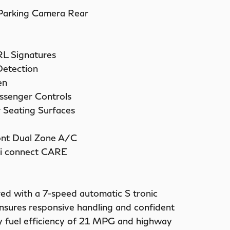
 Parking Camera Rear
RL Signatures
Detection
en
ssenger Controls
 Seating Surfaces
ont Dual Zone A/C
i connect CARE
red with a 7-speed automatic S tronic
ensures responsive handling and confident
ity fuel efficiency of 21 MPG and highway