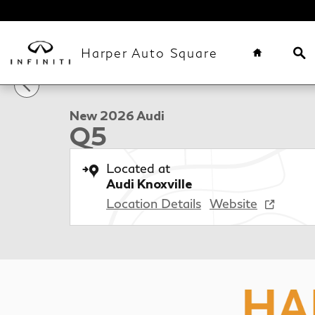
Skip to main content
Home
Se
Harper Auto Square
1 of 80 Photos
New 2026 Audi Q5 SUV Photo 1 of 80
New 2026 Audi
Q5
Located at
Audi Knoxville
Location Details
Website