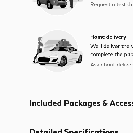
Request a test dr
Home delivery
We’ll deliver the
complete the pa
Ask about delive
Included Packages & Acces
Detailed Specifications