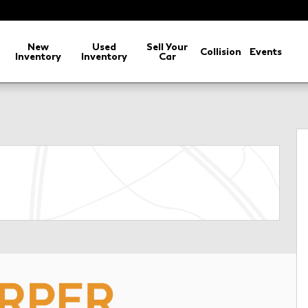
arch
New
Used
Sell Your
Collision
Events
Inventory
Inventory
Car