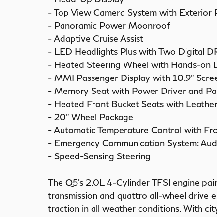
- Top View Camera System with Exterior
- Panoramic Power Moonroof
- Adaptive Cruise Assist
- LED Headlights Plus with Two Digital D
- Heated Steering Wheel with Hands-on 
- MMI Passenger Display with 10.9" Scre
- Memory Seat with Power Driver and Pa
- Heated Front Bucket Seats with Leather
- 20" Wheel Package
- Automatic Temperature Control with Fr
- Emergency Communication System: Aud
- Speed-Sensing Steering
The Q5's 2.0L 4-Cylinder TFSI engine pai
transmission and quattro all-wheel drive 
traction in all weather conditions. With c