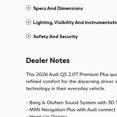
Specs And Dimensions
Lighting, Visibility And Instrumentat
Safety And Security
Dealer Notes
This 2026 Audi Q5 2.0T Premium Plus qua
refined comfort for the discerning driver
technology in their everyday vehicle.
- Bang & Olufsen Sound System with 3D
- MMI Navigation Plus with Audi connec
- Head-Up Display