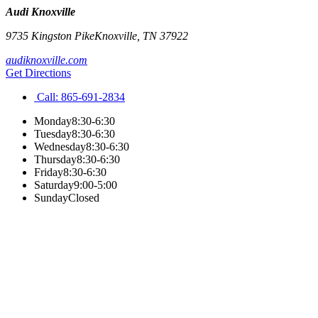
Audi Knoxville
9735 Kingston Pike
Knoxville
,
TN
37922
audiknoxville.com
Get Directions
Call:
865-691-2834
Monday
8:30-6:30
Tuesday
8:30-6:30
Wednesday
8:30-6:30
Thursday
8:30-6:30
Friday
8:30-6:30
Saturday
9:00-5:00
Sunday
Closed