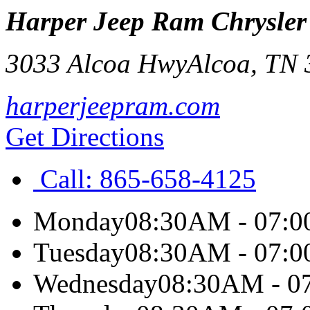
Harper Jeep Ram Chrysler
3033 Alcoa Hwy
Alcoa
,
TN
harperjeepram.com
Get Directions
Call:
865-658-4125
Monday
08:30AM - 07:
Tuesday
08:30AM - 07:
Wednesday
08:30AM - 0