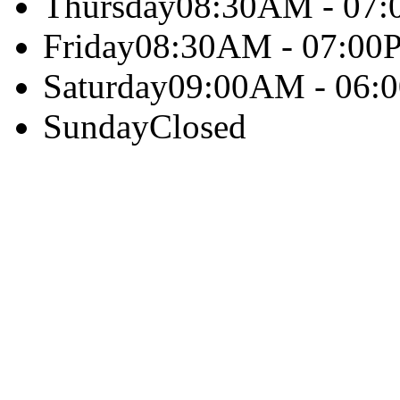
Thursday
08:30AM - 07
Friday
08:30AM - 07:00
Saturday
09:00AM - 06:
Sunday
Closed