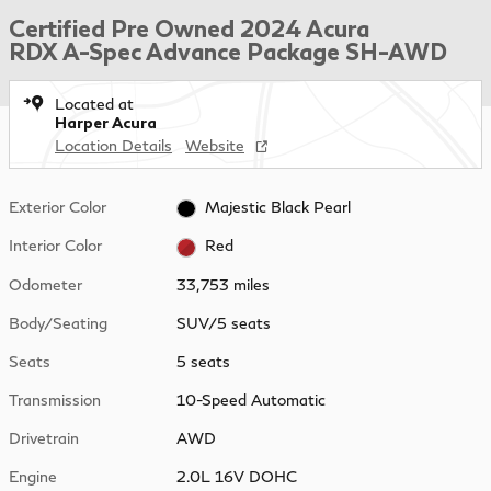
Certified Pre Owned 2024 Acura
RDX A-Spec Advance Package SH-AWD
Located at
Harper Acura
Location Details
Website
Exterior Color
Majestic Black Pearl
Interior Color
Red
Odometer
33,753 miles
Body/Seating
SUV/5 seats
Seats
5 seats
Transmission
10-Speed Automatic
Drivetrain
AWD
Engine
2.0L 16V DOHC