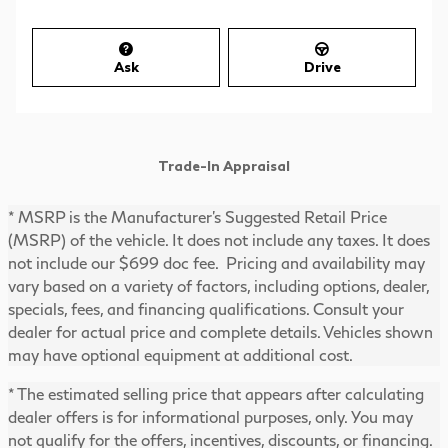
Ask
Drive
Trade-In Appraisal
* MSRP is the Manufacturer's Suggested Retail Price
(MSRP) of the vehicle. It does not include any taxes. It does
not include our $699 doc fee. Pricing and availability may
vary based on a variety of factors, including options, dealer,
specials, fees, and financing qualifications. Consult your
dealer for actual price and complete details. Vehicles shown
may have optional equipment at additional cost.
* The estimated selling price that appears after calculating
dealer offers is for informational purposes, only. You may
not qualify for the offers, incentives, discounts, or financing.