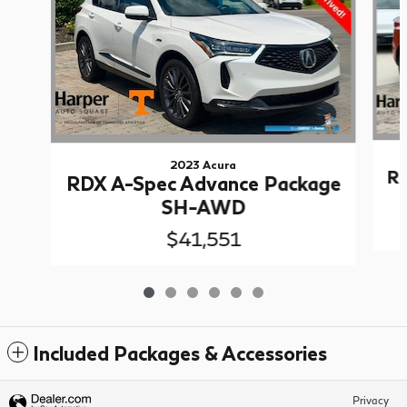
2023 Acura
RD
RDX A-Spec Advance Package
SH-AWD
$41,551
Included Packages & Accessories
Privacy