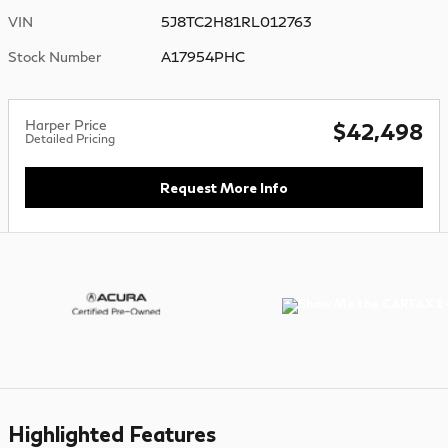
VIN
5J8TC2H81RL012763
Stock Number
A17954PHC
Harper Price
$42,498
Detailed Pricing
Request More Info
Highlighted Features