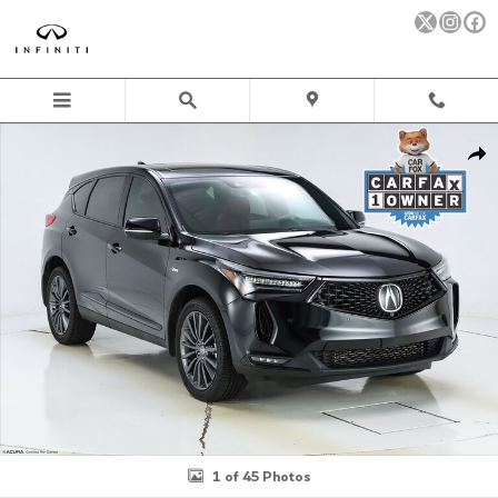
Skip to main content
Certified 2024 Acura RDX A-Spec Advance Package SH-AWD SUV 
Sha
1 of 45 Photos