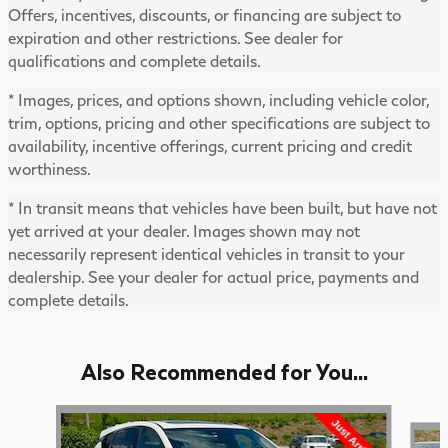
Offers, incentives, discounts, or financing are subject to
expiration and other restrictions. See dealer for
qualifications and complete details.
* Images, prices, and options shown, including vehicle color,
trim, options, pricing and other specifications are subject to
availability, incentive offerings, current pricing and credit
worthiness.
* In transit means that vehicles have been built, but have not
yet arrived at your dealer. Images shown may not
necessarily represent identical vehicles in transit to your
dealership. See your dealer for actual price, payments and
complete details.
Also Recommended for You...
Slide 1 of 6