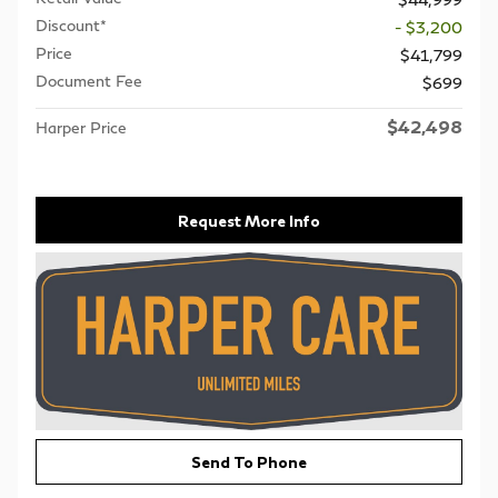
Discount*
- $3,200
Price
$41,799
Document Fee
$699
$42,498
Harper Price
Request More Info
Send To Phone