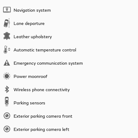
Navigation system
Lane departure
Leather upholstery
Automatic temperature control
Emergency communication system
Power moonroof
Wireless phone connectivity
Parking sensors
Exterior parking camera front
Exterior parking camera left