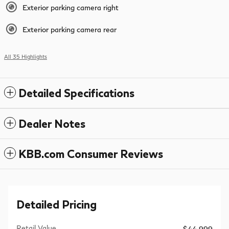
Exterior parking camera right
Exterior parking camera rear
All 35 Highlights
Detailed Specifications
Dealer Notes
KBB.com Consumer Reviews
Detailed Pricing
Retail Value
$44,999