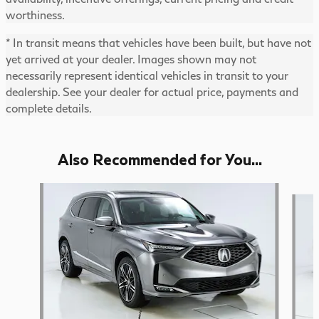
worthiness.
* In transit means that vehicles have been built, but have not
yet arrived at your dealer. Images shown may not
necessarily represent identical vehicles in transit to your
dealership. See your dealer for actual price, payments and
complete details.
Also Recommended for You...
Slide 1 of 6