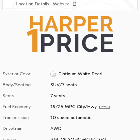
Location Details
Website
Exterior Color
Platinum White Pearl
Body/Seating
SUV/7 seats
Seats
7 seats
Fuel Economy
19/25 MPG City/Hwy
Details
Transmission
10 speed automatic
Drivetrain
AWD
Engine
3.5L V6 SOHC i-VTEC 24V