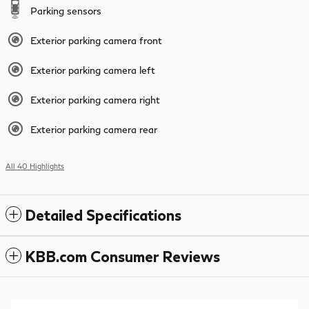
Parking sensors
Exterior parking camera front
Exterior parking camera left
Exterior parking camera right
Exterior parking camera rear
All 40 Highlights
Detailed Specifications
KBB.com Consumer Reviews