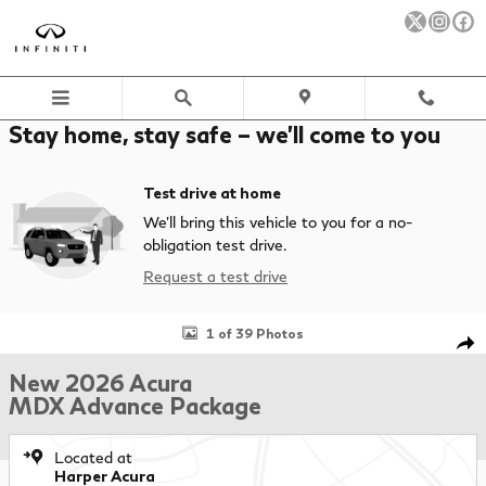
Skip to main content
Stay home, stay safe – we’ll come to you
Test drive at home
We’ll bring this vehicle to you for a no-
obligation test drive.
Request a test drive
New 2026 Acura MDX Advance Package SUV Photo 1 of 39
1 of 39 Photos
Sha
New 2026 Acura
MDX Advance Package
Located at
Harper Acura