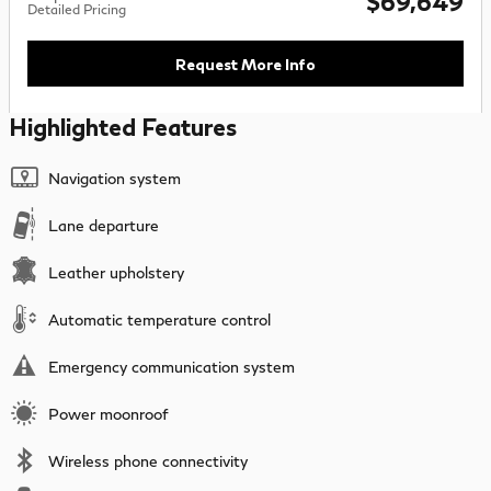
$69,649
Detailed Pricing
Request More Info
Highlighted Features
Navigation system
Lane departure
Leather upholstery
Automatic temperature control
Emergency communication system
Power moonroof
Wireless phone connectivity