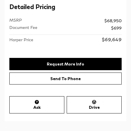
Detailed Pricing
MSRP
$68,950
Document Fee
$699
$69,649
Harper Price
Request More Info
Send To Phone
Ask
Drive