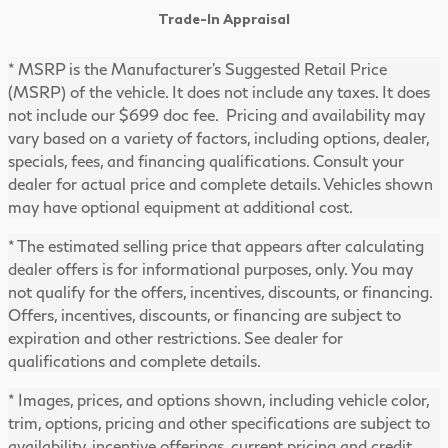
Trade-In Appraisal
* MSRP is the Manufacturer's Suggested Retail Price
(MSRP) of the vehicle. It does not include any taxes. It does
not include our $699 doc fee. Pricing and availability may
vary based on a variety of factors, including options, dealer,
specials, fees, and financing qualifications. Consult your
dealer for actual price and complete details. Vehicles shown
may have optional equipment at additional cost.
* The estimated selling price that appears after calculating
dealer offers is for informational purposes, only. You may
not qualify for the offers, incentives, discounts, or financing.
Offers, incentives, discounts, or financing are subject to
expiration and other restrictions. See dealer for
qualifications and complete details.
* Images, prices, and options shown, including vehicle color,
trim, options, pricing and other specifications are subject to
availability, incentive offerings, current pricing and credit