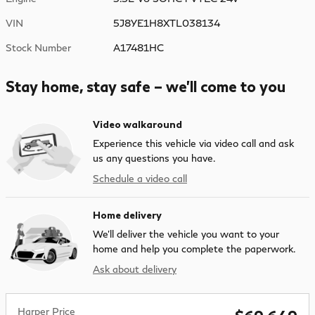
VIN
5J8YE1H8XTL038134
Stock Number
A17481HC
Stay home, stay safe – we’ll come to you
Video walkaround
Experience this vehicle via video call and ask
us any questions you have.
Schedule a video call
Home delivery
We’ll deliver the vehicle you want to your
home and help you complete the paperwork.
Ask about delivery
Harper Price